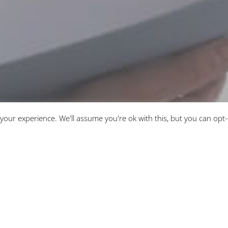
your experience. We'll assume you're ok with this, but you can opt-