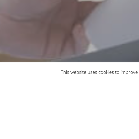
This website uses cookies to improve 