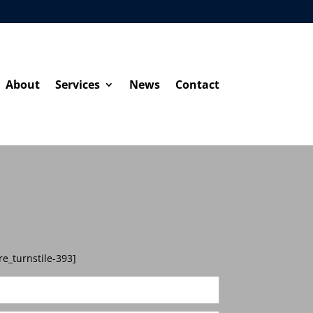
About
Services
News
Contact
re_turnstile-393]