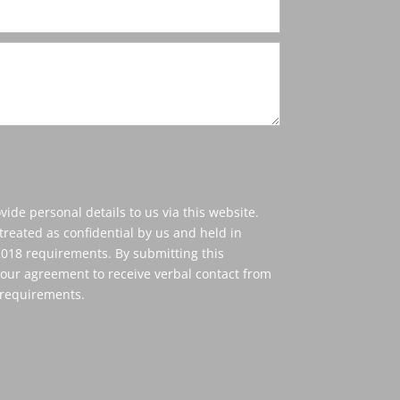
vide personal details to us via this website.
treated as confidential by us and held in
18 requirements. By submitting this
our agreement to receive verbal contact from
 requirements.