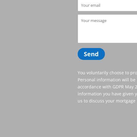
You voluntarily choose to pro
Personal information will be 
accordance with GDPR May 20
information you have given y
us to discuss your mortgage