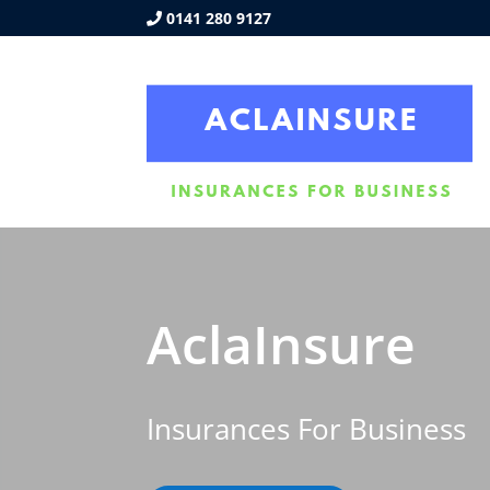
0141 280 9127
AclaInsure
Insurances For Business