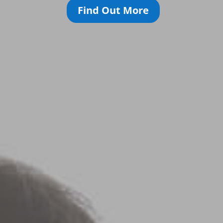
Find Out More