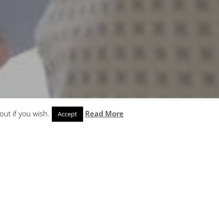
out if you wish.
Read More
Accept